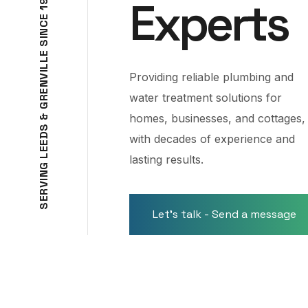
Experts
9
1
E
C
N
I
S
E
L
L
I
Providing reliable plumbing and
V
N
E
water treatment solutions for
R
G
homes, businesses, and cottages,
&
S
D
with decades of experience and
E
E
L
lasting results.
G
N
I
V
R
E
S
Let's talk - Send a message