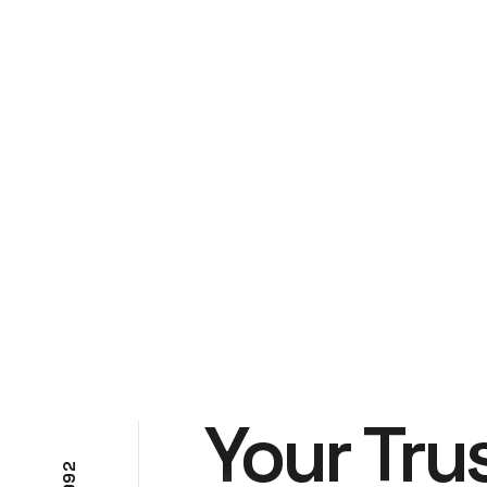
Your Tru
2
9