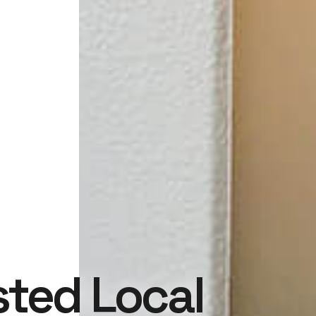
sted Local