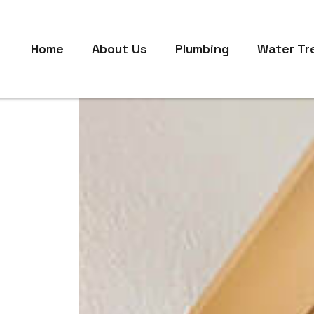
Home
About Us
Plumbing
Water Tr