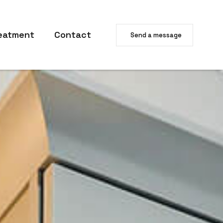
eatment
Contact
Send a message